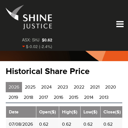
Historical Share Price
2026
2025
2024
2023
2022
2021
2020
2019
2018
2017
2016
2015
2014
2013
Date
Open($)
High($)
Low($)
Close($)
07/08/2026
0.62
0.62
0.62
0.62