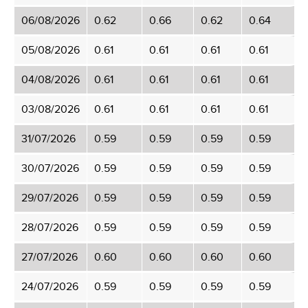
06/08/2026
0.62
0.66
0.62
0.64
05/08/2026
0.61
0.61
0.61
0.61
04/08/2026
0.61
0.61
0.61
0.61
03/08/2026
0.61
0.61
0.61
0.61
31/07/2026
0.59
0.59
0.59
0.59
30/07/2026
0.59
0.59
0.59
0.59
29/07/2026
0.59
0.59
0.59
0.59
28/07/2026
0.59
0.59
0.59
0.59
27/07/2026
0.60
0.60
0.60
0.60
24/07/2026
0.59
0.59
0.59
0.59