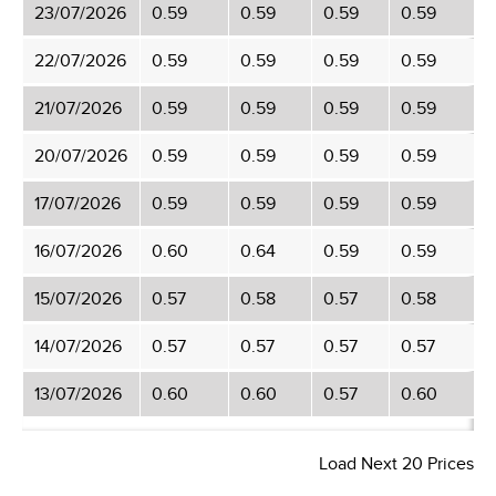
23/07/2026
0.59
0.59
0.59
0.59
22/07/2026
0.59
0.59
0.59
0.59
21/07/2026
0.59
0.59
0.59
0.59
20/07/2026
0.59
0.59
0.59
0.59
17/07/2026
0.59
0.59
0.59
0.59
16/07/2026
0.60
0.64
0.59
0.59
15/07/2026
0.57
0.58
0.57
0.58
14/07/2026
0.57
0.57
0.57
0.57
13/07/2026
0.60
0.60
0.57
0.60
Load Next 20 Prices