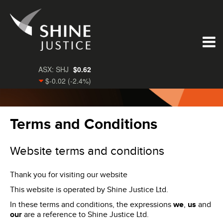
Terms and Conditions
Website terms and conditions
Thank you for visiting our website
This website is operated by Shine Justice Ltd.
In these terms and conditions, the expressions
we
,
us
and
our
are a reference to Shine Justice Ltd.