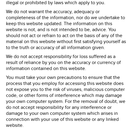
illegal or prohibited by laws which apply to you.
We do not warrant the accuracy, adequacy or
completeness of the information, nor do we undertake to
keep this website updated. The information on this
website is not, and is not intended to be, advice. You
should not act or refrain to act on the basis of any of the
material on this website without first satisfying yourself as
to the truth or accuracy of all information given.
We do not accept responsibility for loss suffered as a
result of reliance by you on the accuracy or currency of
information contained on this website.
You must take your own precautions to ensure that the
process that you employ for accessing this website does
not expose you to the risk of viruses, malicious computer
code, or other forms of interference which may damage
your own computer system. For the removal of doubt, we
do not accept responsibility for any interference or
damage to your own computer system which arises in
connection with your use of this website or any linked
website.