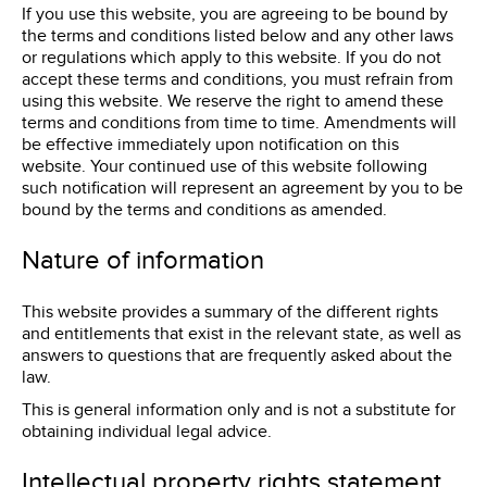
If you use this website, you are agreeing to be bound by
the terms and conditions listed below and any other laws
or regulations which apply to this website. If you do not
accept these terms and conditions, you must refrain from
using this website. We reserve the right to amend these
terms and conditions from time to time. Amendments will
be effective immediately upon notification on this
website. Your continued use of this website following
such notification will represent an agreement by you to be
bound by the terms and conditions as amended.
Nature of information
This website provides a summary of the different rights
and entitlements that exist in the relevant state, as well as
answers to questions that are frequently asked about the
law.
This is general information only and is not a substitute for
obtaining individual legal advice.
Intellectual property rights statement