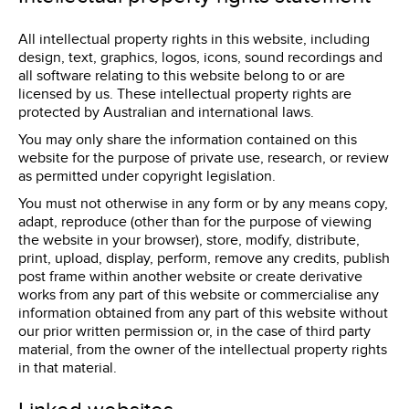
All intellectual property rights in this website, including
design, text, graphics, logos, icons, sound recordings and
all software relating to this website belong to or are
licensed by us. These intellectual property rights are
protected by Australian and international laws.
You may only share the information contained on this
website for the purpose of private use, research, or review
as permitted under copyright legislation.
You must not otherwise in any form or by any means copy,
adapt, reproduce (other than for the purpose of viewing
the website in your browser), store, modify, distribute,
print, upload, display, perform, remove any credits, publish
post frame within another website or create derivative
works from any part of this website or commercialise any
information obtained from any part of this website without
our prior written permission or, in the case of third party
material, from the owner of the intellectual property rights
in that material.