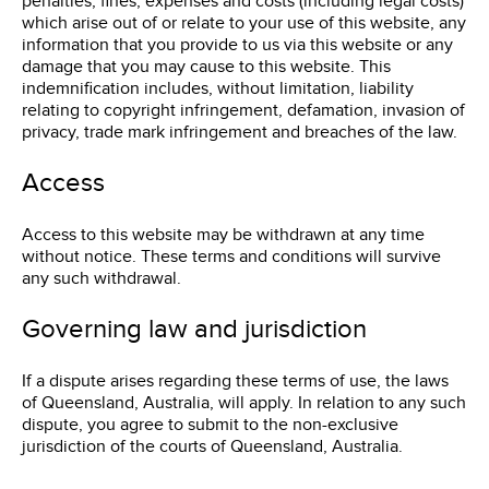
penalties, fines, expenses and costs (including legal costs)
which arise out of or relate to your use of this website, any
information that you provide to us via this website or any
damage that you may cause to this website. This
indemnification includes, without limitation, liability
relating to copyright infringement, defamation, invasion of
privacy, trade mark infringement and breaches of the law.
Access
Access to this website may be withdrawn at any time
without notice. These terms and conditions will survive
any such withdrawal.
Governing law and jurisdiction
If a dispute arises regarding these terms of use, the laws
of Queensland, Australia, will apply. In relation to any such
dispute, you agree to submit to the non-exclusive
jurisdiction of the courts of Queensland, Australia.