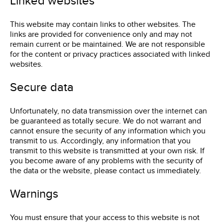
Linked websites
This website may contain links to other websites. The
links are provided for convenience only and may not
remain current or be maintained. We are not responsible
for the content or privacy practices associated with linked
websites.
Secure data
Unfortunately, no data transmission over the internet can
be guaranteed as totally secure. We do not warrant and
cannot ensure the security of any information which you
transmit to us. Accordingly, any information that you
transmit to this website is transmitted at your own risk. If
you become aware of any problems with the security of
the data or the website, please contact us immediately.
Warnings
You must ensure that your access to this website is not