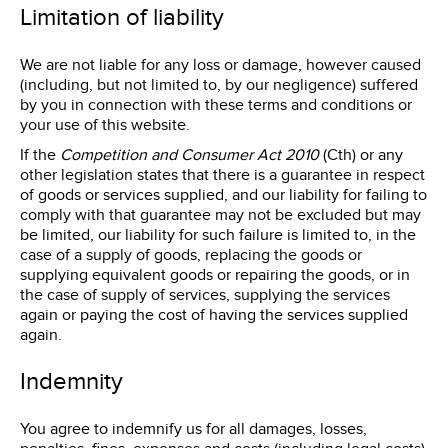
Limitation of liability
We are not liable for any loss or damage, however caused
(including, but not limited to, by our negligence) suffered
by you in connection with these terms and conditions or
your use of this website.
If the
Competition and Consumer Act 2010
(Cth) or any
other legislation states that there is a guarantee in respect
of goods or services supplied, and our liability for failing to
comply with that guarantee may not be excluded but may
be limited, our liability for such failure is limited to, in the
case of a supply of goods, replacing the goods or
supplying equivalent goods or repairing the goods, or in
the case of supply of services, supplying the services
again or paying the cost of having the services supplied
again.
Indemnity
You agree to indemnify us for all damages, losses,